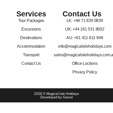
Services
Contact Us
Tour Packages
LK: +94 71 839 0839
Excursions
UK: +44 161 531 8002
Destinations
AU: +61 411 611 948
Accommodation
info@magicalisleholidays.com
Transport
sales@magicalisleholidays.com.
Contact Us
Office Loctions
Privacy Policy
2026 © Magical Isle Holidays
Developed by Giosol