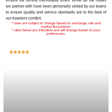
ensure the utmost memorable times. While all the hotels
we partner with have been personally visited by our teams
to ensure quality and service standards are to the best of
our travelers comfort.
* rates are subject to change based on exchange rate and
market fluctuations.
* rates below are indicative and will change based on your
preferences.
Adventure & Kids Tour Package
11 Nights / 12 Days