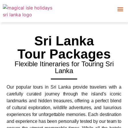
Sri Lanka
Tour Packages
Flexible Itineraries for Touring Sri
Lanka
Our popular tours in Sri Lanka provide travelers with a
carefully curated journey through the island’s iconic
landmarks and hidden treasures, offering a perfect blend
of cultural exploration, wildlife adventures, and luxurious
experiences for unforgettable memories. Each destination
and experience has been personally tested by our team to