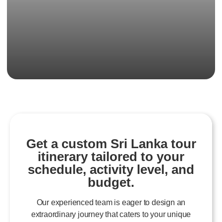
Get a custom Sri Lanka tour
itinerary tailored to your
schedule, activity level, and
budget.
Our experienced team is eager to design an
extraordinary journey that caters to your unique