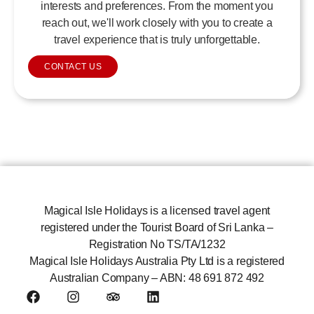
interests and preferences. From the moment you
reach out, we'll work closely with you to create a
travel experience that is truly unforgettable.
CONTACT US
Magical Isle Holidays is a licensed travel agent
registered under the Tourist Board of Sri Lanka –
Registration No TS/TA/1232
Magical Isle Holidays Australia Pty Ltd is a registered
Australian Company – ABN: 48 691 872 492