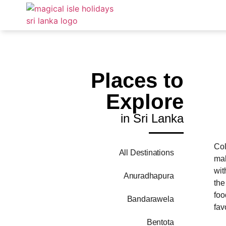
Places to
Explore
in Sri Lanka
Col
All Destinations
mak
wit
Anuradhapura
the
foo
Bandarawela
fav
Bentota