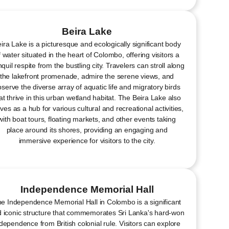
Beira Lake
ira Lake is a picturesque and ecologically significant body
f water situated in the heart of Colombo, offering visitors a
nquil respite from the bustling city. Travelers can stroll along
the lakefront promenade, admire the serene views, and
serve the diverse array of aquatic life and migratory birds
at thrive in this urban wetland habitat. The Beira Lake also
ves as a hub for various cultural and recreational activities,
with boat tours, floating markets, and other events taking
place around its shores, providing an engaging and
immersive experience for visitors to the city.
Independence Memorial Hall
e Independence Memorial Hall in Colombo is a significant
 iconic structure that commemorates Sri Lanka's hard-won
dependence from British colonial rule. Visitors can explore