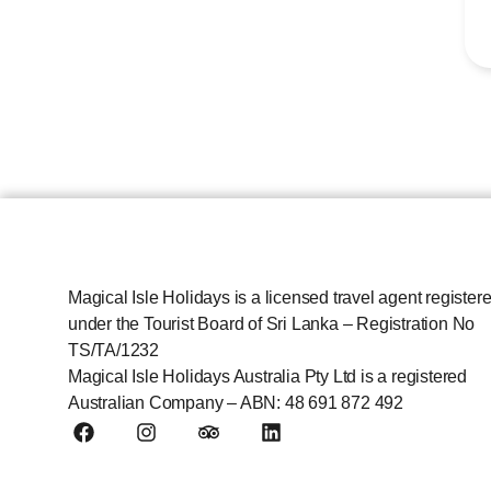
Magical Isle Holidays is a licensed travel agent register
under the Tourist Board of Sri Lanka – Registration No
TS/TA/1232
Magical Isle Holidays Australia Pty Ltd is a registered
Australian Company – ABN: 48 691 872 492