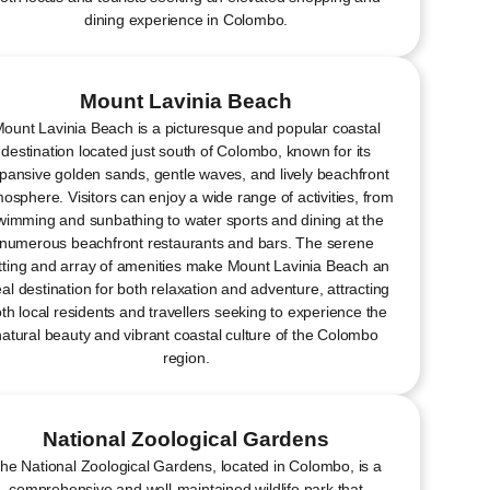
dining experience in Colombo.
Mount Lavinia Beach
ount Lavinia Beach is a picturesque and popular coastal
destination located just south of Colombo, known for its
pansive golden sands, gentle waves, and lively beachfront
osphere. Visitors can enjoy a wide range of activities, from
wimming and sunbathing to water sports and dining at the
numerous beachfront restaurants and bars. The serene
tting and array of amenities make Mount Lavinia Beach an
eal destination for both relaxation and adventure, attracting
th local residents and travellers seeking to experience the
natural beauty and vibrant coastal culture of the Colombo
region.
National Zoological Gardens
he National Zoological Gardens, located in Colombo, is a
comprehensive and well-maintained wildlife park that