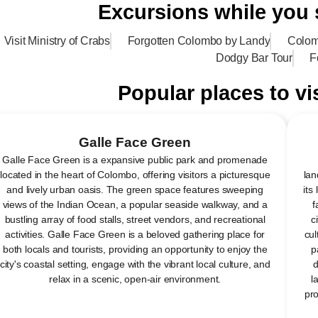
Excursions while you
Visit Ministry of Crabs
Forgotten Colombo by Landy
Colom
Dodgy Bar Tour
F
Popular places to vi
Galle Face Green
Galle Face Green is a expansive public park and promenade
located in the heart of Colombo, offering visitors a picturesque
lan
and lively urban oasis. The green space features sweeping
its
views of the Indian Ocean, a popular seaside walkway, and a
f
bustling array of food stalls, street vendors, and recreational
c
activities. Galle Face Green is a beloved gathering place for
cul
both locals and tourists, providing an opportunity to enjoy the
p
city's coastal setting, engage with the vibrant local culture, and
d
relax in a scenic, open-air environment.
l
pro