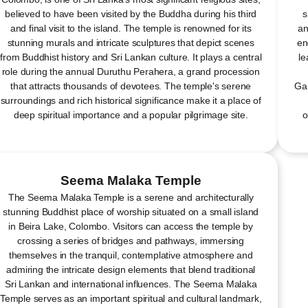
believed to have been visited by the Buddha during his third
s
and final visit to the island. The temple is renowned for its
an
stunning murals and intricate sculptures that depict scenes
en
from Buddhist history and Sri Lankan culture. It plays a central
le
role during the annual Duruthu Perahera, a grand procession
that attracts thousands of devotees. The temple's serene
Gar
surroundings and rich historical significance make it a place of
deep spiritual importance and a popular pilgrimage site.
o
Seema Malaka Temple
The Seema Malaka Temple is a serene and architecturally
stunning Buddhist place of worship situated on a small island
in Beira Lake, Colombo. Visitors can access the temple by
crossing a series of bridges and pathways, immersing
themselves in the tranquil, contemplative atmosphere and
admiring the intricate design elements that blend traditional
Sri Lankan and international influences. The Seema Malaka
Temple serves as an important spiritual and cultural landmark,