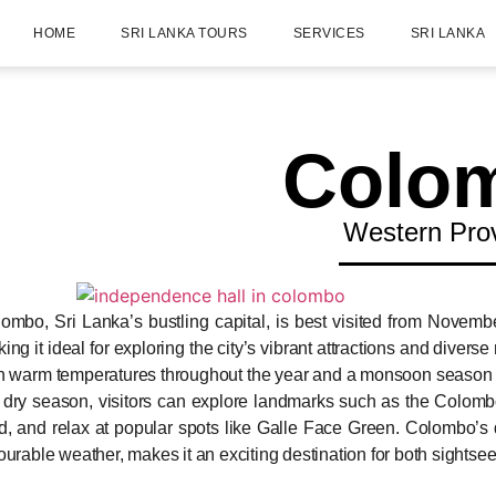
HOME
SRI LANKA TOURS
SERVICES
SRI LANKA
Colo
Western Pro
ombo, Sri Lanka’s bustling capital, is best visited from Novembe
ing it ideal for exploring the city’s vibrant attractions and diver
h warm temperatures throughout the year and a monsoon season fr
 dry season, visitors can explore landmarks such as the Colomb
d, and relax at popular spots like Galle Face Green. Colombo’s d
ourable weather, makes it an exciting destination for both sightse