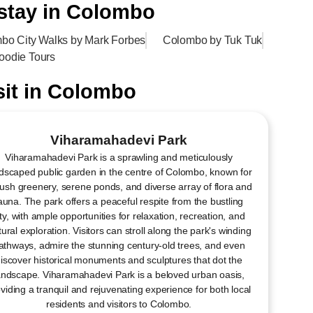
 stay in Colombo
bo City Walks by Mark Forbes
Colombo by Tuk Tuk
oodie Tours
sit​ in Colombo
Viharamahadevi Park
Viharamahadevi Park is a sprawling and meticulously
dscaped public garden in the centre of Colombo, known for
 lush greenery, serene ponds, and diverse array of flora and
auna. The park offers a peaceful respite from the bustling
ity, with ample opportunities for relaxation, recreation, and
tural exploration. Visitors can stroll along the park's winding
athways, admire the stunning century-old trees, and even
iscover historical monuments and sculptures that dot the
andscape. Viharamahadevi Park is a beloved urban oasis,
viding a tranquil and rejuvenating experience for both local
residents and visitors to Colombo.