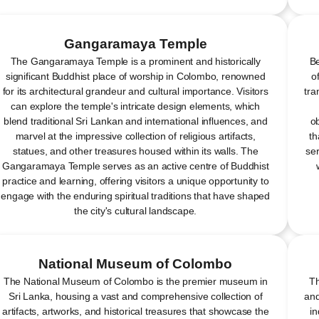
Gangaramaya Temple
The Gangaramaya Temple is a prominent and historically
Be
significant Buddhist place of worship in Colombo, renowned
o
for its architectural grandeur and cultural importance. Visitors
tra
can explore the temple's intricate design elements, which
blend traditional Sri Lankan and international influences, and
ob
marvel at the impressive collection of religious artifacts,
th
statues, and other treasures housed within its walls. The
ser
Gangaramaya Temple serves as an active centre of Buddhist
practice and learning, offering visitors a unique opportunity to
engage with the enduring spiritual traditions that have shaped
the city's cultural landscape.
National Museum of Colombo
The National Museum of Colombo is the premier museum in
Th
Sri Lanka, housing a vast and comprehensive collection of
and
artifacts, artworks, and historical treasures that showcase the
in