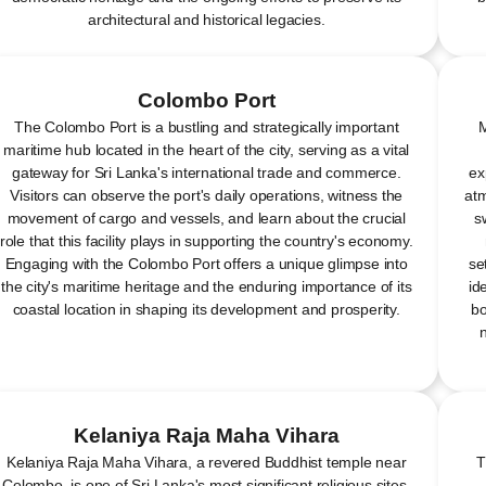
architectural and historical legacies.
Colombo Port
The Colombo Port is a bustling and strategically important
M
maritime hub located in the heart of the city, serving as a vital
gateway for Sri Lanka's international trade and commerce.
ex
Visitors can observe the port's daily operations, witness the
atm
movement of cargo and vessels, and learn about the crucial
s
role that this facility plays in supporting the country's economy.
Engaging with the Colombo Port offers a unique glimpse into
se
the city's maritime heritage and the enduring importance of its
id
coastal location in shaping its development and prosperity.
bo
Kelaniya Raja Maha Vihara
Kelaniya Raja Maha Vihara, a revered Buddhist temple near
T
Colombo, is one of Sri Lanka's most significant religious sites,