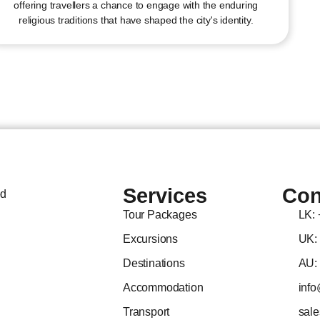
offering travellers a chance to engage with the enduring
religious traditions that have shaped the city's identity.
Services
Con
ed
Tour Packages
LK:
Excursions
UK:
Destinations
AU:
Accommodation
info
Transport
sal