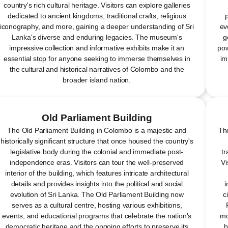
country's rich cultural heritage. Visitors can explore galleries
dedicated to ancient kingdoms, traditional crafts, religious
p
iconography, and more, gaining a deeper understanding of Sri
ev
Lanka's diverse and enduring legacies. The museum's
g
impressive collection and informative exhibits make it an
pow
essential stop for anyone seeking to immerse themselves in
im
the cultural and historical narratives of Colombo and the
broader island nation.
Old Parliament Building
The Old Parliament Building in Colombo is a majestic and
The
historically significant structure that once housed the country's
legislative body during the colonial and immediate post-
tr
independence eras. Visitors can tour the well-preserved
Vi
interior of the building, which features intricate architectural
details and provides insights into the political and social
i
evolution of Sri Lanka. The Old Parliament Building now
c
serves as a cultural centre, hosting various exhibitions,
events, and educational programs that celebrate the nation's
mo
democratic heritage and the ongoing efforts to preserve its
b