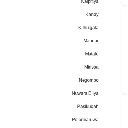
Kalpitiya
Kandy
Kithulgala
Mannar
Matale
Mirissa
Negombo
Nuwara Eliya
Pasikudah
Polonnaruwa