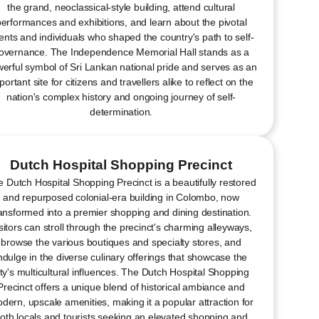
the grand, neoclassical-style building, attend cultural
erformances and exhibitions, and learn about the pivotal
ents and individuals who shaped the country's path to self-
overnance. The Independence Memorial Hall stands as a
erful symbol of Sri Lankan national pride and serves as an
portant site for citizens and travellers alike to reflect on the
nation's complex history and ongoing journey of self-
determination.
Dutch Hospital Shopping Precinct
 Dutch Hospital Shopping Precinct is a beautifully restored
and repurposed colonial-era building in Colombo, now
ansformed into a premier shopping and dining destination.
sitors can stroll through the precinct's charming alleyways,
browse the various boutiques and specialty stores, and
ndulge in the diverse culinary offerings that showcase the
ity's multicultural influences. The Dutch Hospital Shopping
Precinct offers a unique blend of historical ambiance and
dern, upscale amenities, making it a popular attraction for
oth locals and tourists seeking an elevated shopping and