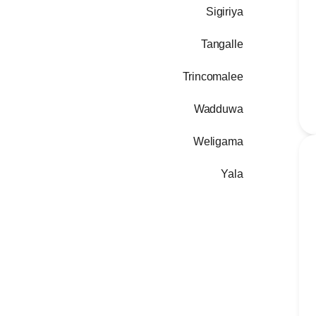
Sigiriya
Tangalle
Trincomalee
Wadduwa
Weligama
Yala