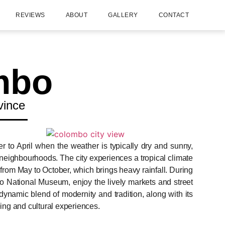
REVIEWS
ABOUT
GALLERY
CONTACT
mbo
vince
r to April when the weather is typically dry and sunny,
se neighbourhoods. The city experiences a tropical climate
om May to October, which brings heavy rainfall. During
o National Museum, enjoy the lively markets and street
ynamic blend of modernity and tradition, along with its
eing and cultural experiences.