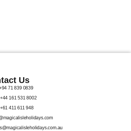
tact Us
 +94 71 839 0839
 +44 161 531 8002
 +61 411 611 948
@magicalisleholidays.com
es@magicalisleholidays.com.au