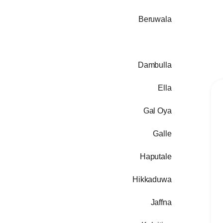
Beruwala
Colombo
Dambulla
Ella
Gal Oya
Galle
Haputale
Hikkaduwa
Jaffna