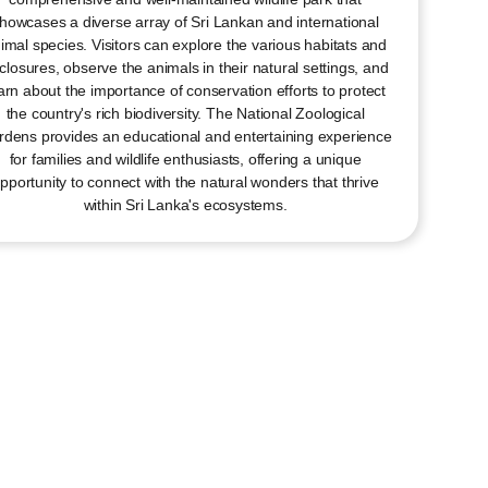
howcases a diverse array of Sri Lankan and international
imal species. Visitors can explore the various habitats and
closures, observe the animals in their natural settings, and
arn about the importance of conservation efforts to protect
the country's rich biodiversity. The National Zoological
dens provides an educational and entertaining experience
for families and wildlife enthusiasts, offering a unique
pportunity to connect with the natural wonders that thrive
within Sri Lanka's ecosystems.